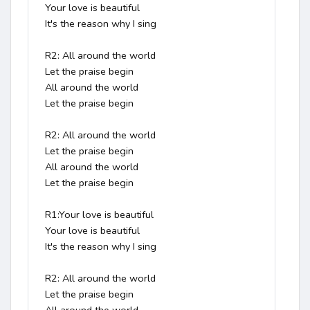
Your love is beautiful

It's the reason why I sing

R2: All around the world

Let the praise begin

All around the world

Let the praise begin

R2: All around the world

Let the praise begin

All around the world

Let the praise begin

R1:Your love is beautiful

Your love is beautiful

It's the reason why I sing

R2: All around the world

Let the praise begin
