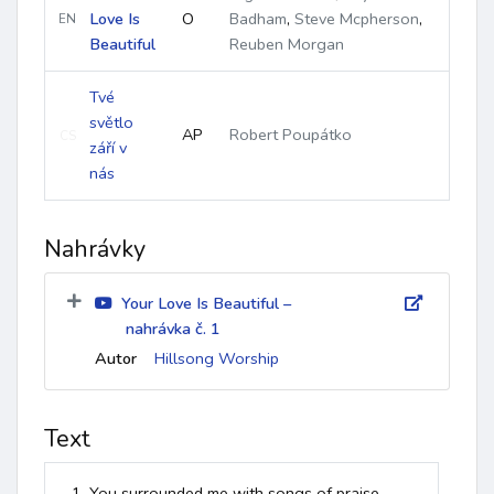
Love Is
O
Badham
,
Steve Mcpherson
,
EN
Beautiful
Reuben Morgan
Tvé
světlo
AP
Robert Poupátko
CS
září v
nás
Nahrávky
Your Love Is Beautiful –
nahrávka č. 1
Autor
Hillsong Worship
Text
1. You surrounded me with songs of praise
