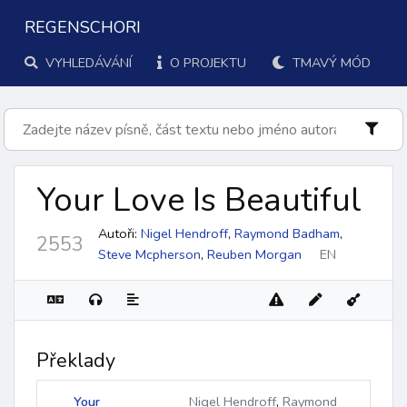
REGENSCHORI
VYHLEDÁVÁNÍ
O PROJEKTU
TMAVÝ MÓD
Your Love Is Beautiful
Autoři:
Nigel Hendroff
,
Raymond Badham
,
2553
Steve Mcpherson
,
Reuben Morgan
EN
Překlady
Your
Nigel Hendroff
,
Raymond