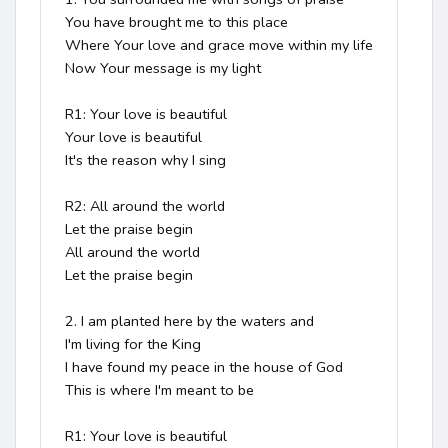
You have brought me to this place

Where Your love and grace move within my life

Now Your message is my light

R1: Your love is beautiful

Your love is beautiful

It's the reason why I sing

R2: All around the world

Let the praise begin

All around the world

Let the praise begin

2. I am planted here by the waters and

I'm living for the King

I have found my peace in the house of God

This is where I'm meant to be

R1: Your love is beautiful
