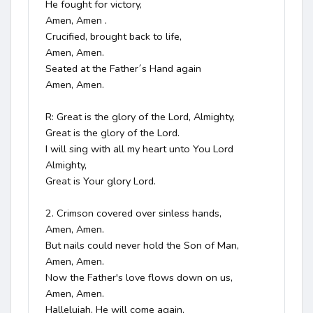
He fought for victory, 

Amen, Amen .

Crucified, brought back to life, 

Amen, Amen.

Seated at the Father´s Hand again

Amen, Amen.

R: Great is the glory of the Lord, Almighty,

Great is the glory of the Lord.

I will sing with all my heart unto You Lord 
Almighty,

Great is Your glory Lord.

2. Crimson covered over sinless hands, 

Amen, Amen.

But nails could never hold the Son of Man, 

Amen, Amen.

Now the Father's love flows down on us, 

Amen, Amen.

Hallelujah, He will come again, 
