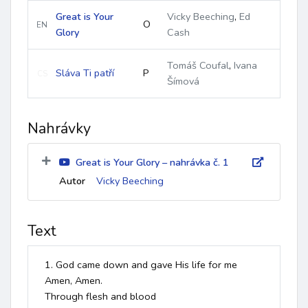
Great is Your
Vicky Beeching
,
Ed
O
EN
Glory
Cash
Tomáš Coufal
,
Ivana
Sláva Ti patří
P
CS
Šímová
Nahrávky
Great is Your Glory – nahrávka č. 1
Autor
Vicky Beeching
Text
1. God came down and gave His life for me

Amen, Amen.

Through flesh and blood
