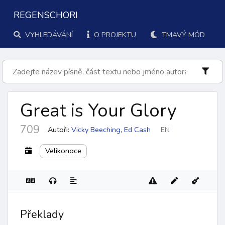
REGENSCHORI
VYHLEDÁVÁNÍ
O PROJEKTU
TMAVÝ MÓD
Great is Your Glory
709
Autoři:
Vicky Beeching
,
Ed Cash
EN
Velikonoce
Překlady